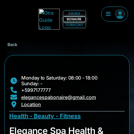
ARUBA
BONAIRE
CURAÇAO
Back
Monday to Saturday: 08:00 - 18:00
Sunday: -
+5997177777
elegancespabonaire@gmail.com
Location
Health - Beauty - Fitness
Elegance Spa Healt
Elegance Spa Health &