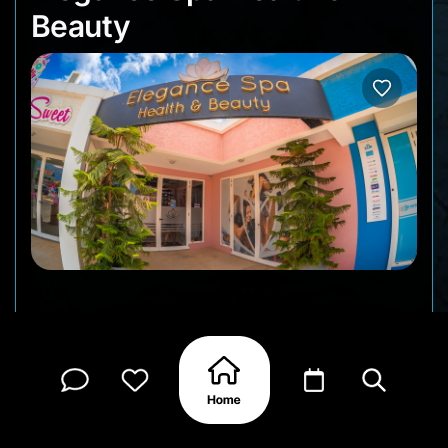
Beauty
A stylish salon and spa offering full-service beauty
treatments from hair styling and color to
massages, facials, waxing, and nail care. With a
soft-pink interior, contemporary layout, and a
friendly, all-female team, Elegance Spa feels