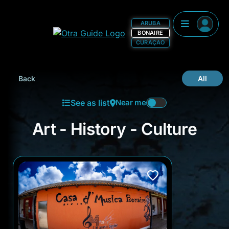
ARUBA
BONAIRE
CURAÇAO
Back
All
See as list
Near me
Art - History - Culture