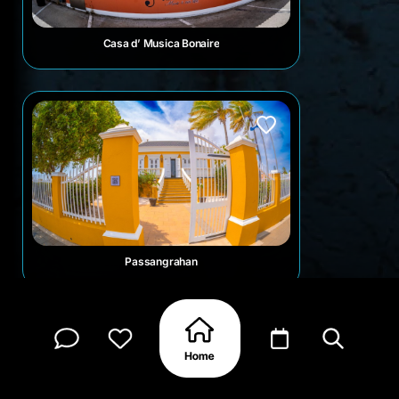
Casa d’ Musica Bonaire
Passangrahan