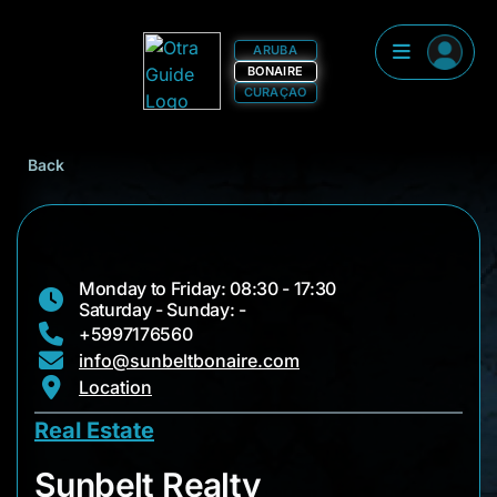
ARUBA
BONAIRE
CURAÇAO
Back
Monday to Friday: 08:30 - 17:30
Saturday - Sunday: -
+5997176560
info@sunbeltbonaire.com
Location
Real Estate
Sunbelt Realty
Sunbelt Realty