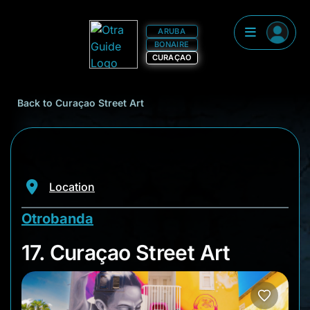
ARUBA
BONAIRE
CURAÇAO
Back to Curaçao Street Art
Location
Otrobanda
17. Curaçao Street A
17. Curaçao Street Art