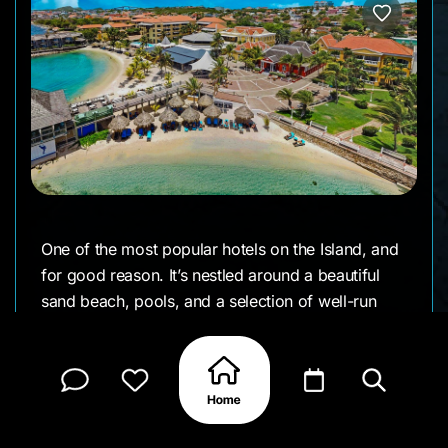
One of the most popular hotels on the Island, and
for good reason. It’s nestled around a beautiful
sand beach, pools, and a selection of well-run
bars and restaurants - all with great ocean views.
This full amenity hotel is full of history, is well-
staffed & managed and is walking distance to
many of the very best restaurants and
entertainment venues on the Island.