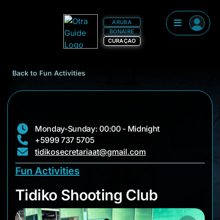
ARUBA
BONAIRE
CURAÇAO
Back to Fun Activities
Monday-Sunday: 00:00 - Midnight
+5999 737 5705
tidikosecretariaat@gmail.com
Fun Activities
Tidiko Shooting Clu
Tidiko Shooting Club