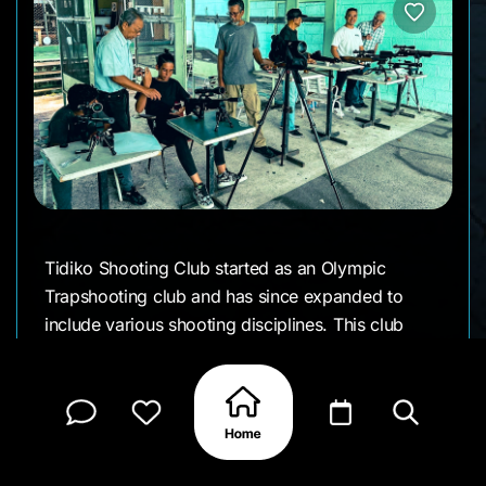
Tidiko Shooting Club started as an Olympic
Trapshooting club and has since expanded to
include various shooting disciplines. This club
offers a welcoming environment for shooters of
all levels to practice and compete. Whether you're
looking to improve your skills or participate in
competitions, Tidiko Shooting Club provides
excellent facilities and a supportive community for