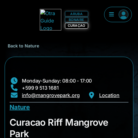
ARUBA
BONAIRE
CURAÇAO
Back to Nature
Monday-Sunday: 08:00 - 17:00
+599 9 513 1681
info@mangrovepark.org
Location
Nature
Curacao Riff Mangr
Curacao Riff Mangrove
Park