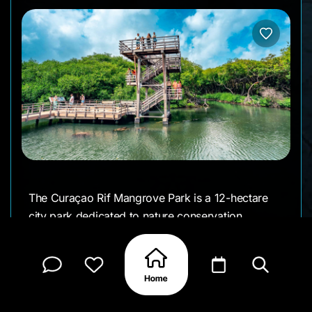
The Curaçao Rif Mangrove Park is a 12-hectare
city park dedicated to nature conservation,
education, and visitor recreation. Opened to the
public on July 1, 2022, the park offers walking
paths with relaxation points, viewpoints, and
educational signs. Visitors can enjoy
birdwatching, learn about the mangrove