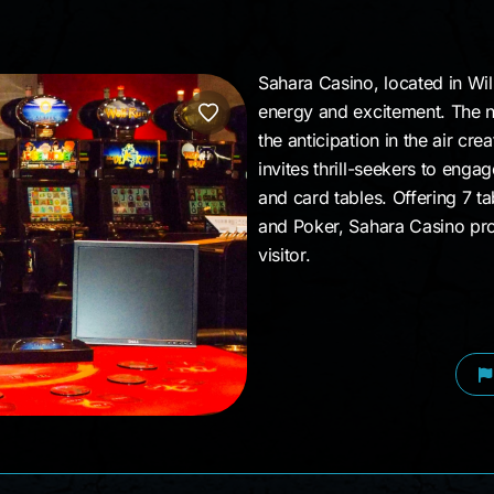
Sahara Casino, located in Wil
energy and excitement. The n
the anticipation in the air cr
invites thrill-seekers to enga
and card tables. Offering 7 t
and Poker, Sahara Casino prom
visitor.