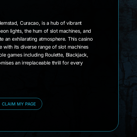
lemstad, Curacao, is a hub of vibrant
eon lights, the hum of slot machines, and
eate an exhilarating atmosphere. This casino
ge with its diverse range of slot machines
able games including Roulette, Blackjack,
ises an irreplaceable thrill for every
CLAIM MY PAGE