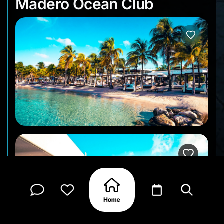
Madero Ocean Club
Madero Ocean Club