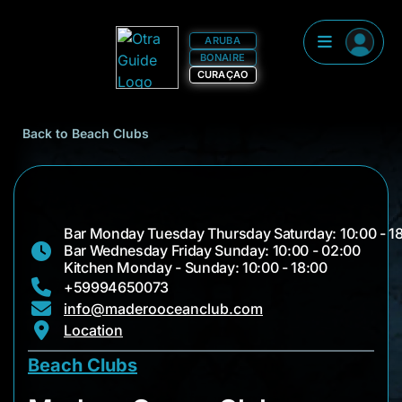
ARUBA
BONAIRE
CURAÇAO
Back to Beach Clubs
Bar Monday Tuesday Thursday Saturday: 10:00 - 1
Bar Wednesday Friday Sunday: 10:00 - 02:00
Kitchen Monday - Sunday: 10:00 - 18:00
+59994650073
info@maderooceanclub.com
Location
Beach Clubs