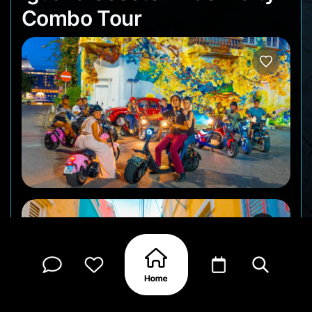
Combo Tour