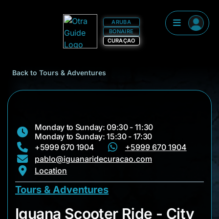
ARUBA
BONAIRE
CURAÇAO
Back to Tours & Adventures
Monday to Sunday: 09:30 - 11:30
Monday to Sunday: 15:30 - 17:30
+5999 670 1904
+5999 670 1904
pablo@iguanaridecuracao.com
Location
Tours & Adventures
Iguana Scooter Ride
Iguana Scooter Ride - City