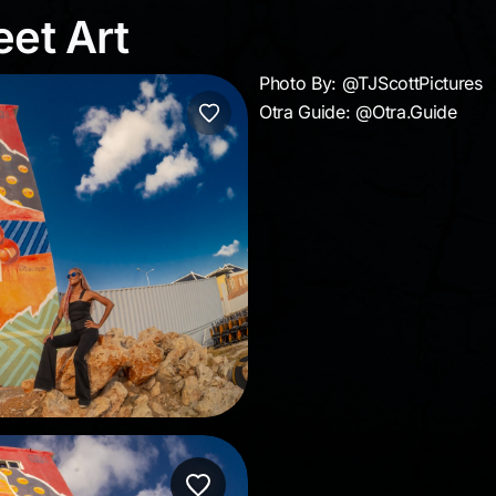
reet Art
eet Art
Photo By: @TJScottPictures
Otra Guide: @Otra.Guide