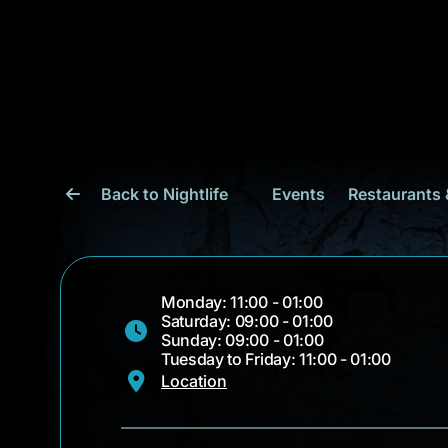
Back to Nightlife
Events
Restaurants 
Monday: 11:00 - 01:00
Saturday: 09:00 - 01:00
Sunday: 09:00 - 01:00
Tuesday to Friday: 11:00 - 01:00
Location