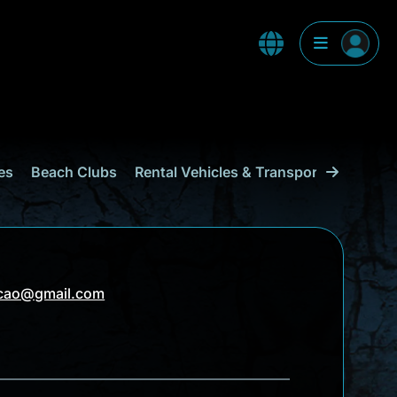
es
Beach Clubs
Rental Vehicles & Transport
Shoppi
acao@gmail.com