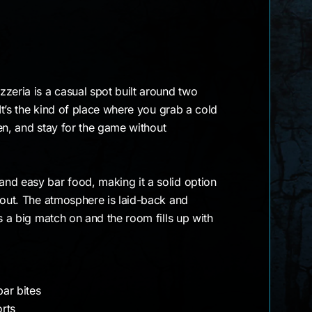
zeria is a casual spot built around two
 It’s the kind of place where you grab a cold
reen, and stay for the game without
nd easy bar food, making it a solid option
 out. The atmosphere is laid-back and
s a big match on and the room fills up with
ar bites
orts