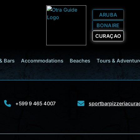
ARUBA
BONAIRE
CURAÇAO
& Bars
Accommodations
Beaches
Tours & Adventur
+599 9 465 4007
sportbarpizzeriacur