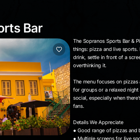
ports Bar
rts Bar
The Sopranos Sports Bar & Piz
things: pizza and live sports.
drink, settle in front of a sc
overthinking it.
The menu focuses on pizzas a
for groups or a relaxed night
social, especially when there’
fans.
Details We Appreciate
● Good range of pizzas and b
● Multiple screens for live sp