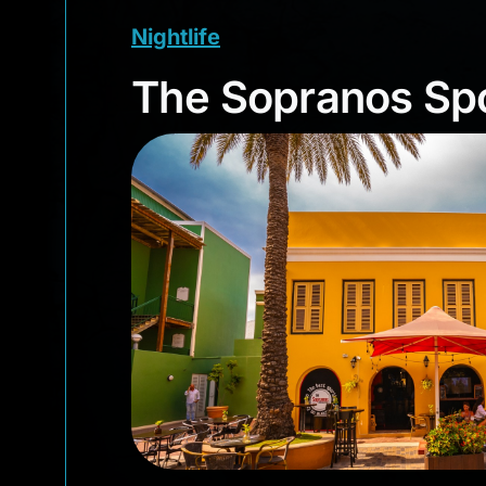
Nightlife
The Sopranos S
The Sopranos Spo