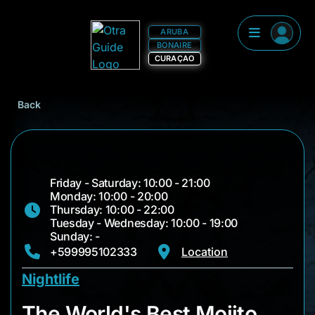
ARUBA
BONAIRE
CURAÇAO
Back
Friday - Saturday: 10:00 - 21:00
Monday: 10:00 - 20:00
Thursday: 10:00 - 22:00
Tuesday - Wednesday: 10:00 - 19:00
Sunday: -
+599995102333
Location
Nightlife
The World's Best Mo
The World's Best Mojito