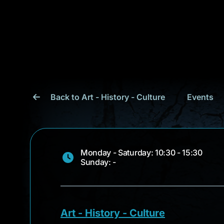
Back to Art - History - Culture
Events
Monday - Saturday: 10:30 - 15:30
Sunday: -
Art - History - Culture