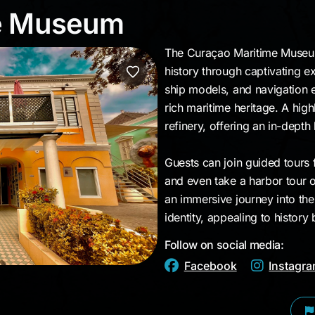
ime Museum
me Museum
The Curaçao Maritime Museum
history through captivating ex
ship models, and navigation e
rich maritime heritage. A high
refinery, offering an in-depth l
Guests can join guided tours
and even take a harbor tour o
an immersive journey into th
identity, appealing to history 
Follow on social media:
Facebook
Instagr