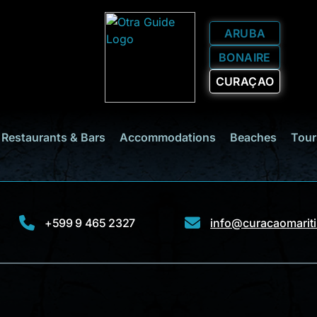
ARUBA
BONAIRE
CURAÇAO
Restaurants & Bars
Accommodations
Beaches
Tour
+599 9 465 2327
info@curacaomarit