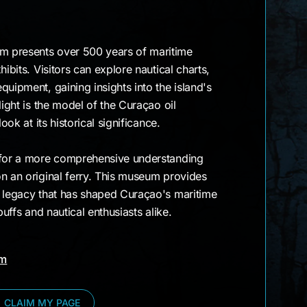
 presents over 500 years of maritime
hibits. Visitors can explore nautical charts,
quipment, gaining insights into the island's
light is the model of the Curaçao oil
ook at its historical significance.
 for a more comprehensive understanding
n an original ferry. This museum provides
e legacy that has shaped Curaçao's maritime
buffs and nautical enthusiasts alike.
am
CLAIM MY PAGE