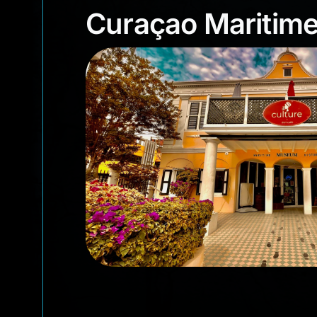
Curaçao Marit
Curaçao Mariti