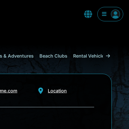
s & Adventures
Beach Clubs
Rental Vehicles & Transp
ime.com
Location