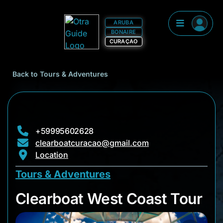
ARUBA
BONAIRE
CURAÇAO
Back to Tours & Adventures
+59995602628
clearboatcuracao@gmail.com
Location
Tours & Adventures
Clearboat West Coas
Clearboat West Coast Tour