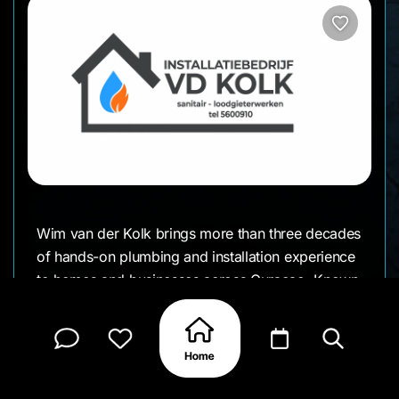
Wim van der Kolk brings more than three decades
of hands-on plumbing and installation experience
to homes and businesses across Curaçao. Known
for reliable work, clear communication, and
practical problem-solving, his name has become
synonymous with trust. Whether it’s a small
household repair or a full system installation,
Wim’s steady approach and thousands of satisfied