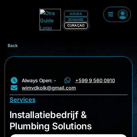
ARUBA
BONAIRE
CURAÇAO
Back
Always Open: -
+599 9 560 0910
wimvdkolk@gmail.com
Services
Installatiebedrijf & 
Installatiebedrijf &
Plumbing Solutions