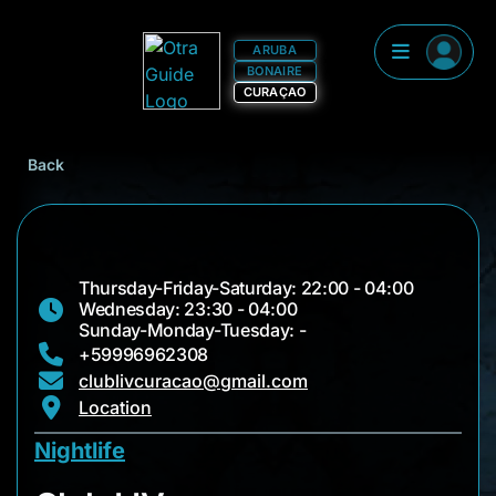
ARUBA
BONAIRE
CURAÇAO
Back
Thursday-Friday-Saturday: 22:00 - 04:00
Wednesday: 23:30 - 04:00
Sunday-Monday-Tuesday: -
+59996962308
clublivcuracao@gmail.com
Location
Nightlife