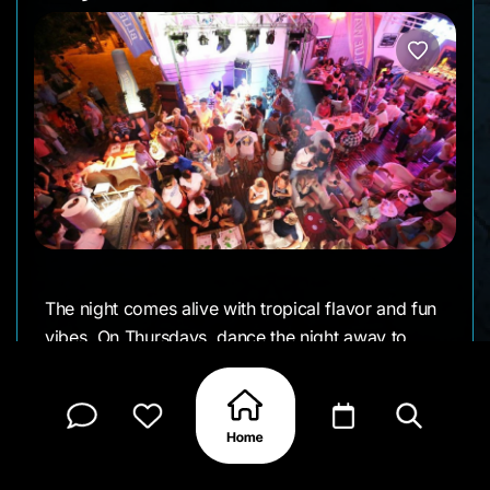
The night comes alive with tropical flavor and fun
vibes. On Thursdays, dance the night away to
Latin beats like salsa, bachata, and kizomba, with
happy hour mojitos to kick things off.
Saturdays turn up the energy with live DJs,
dancing, and a full club feel right by the beach.