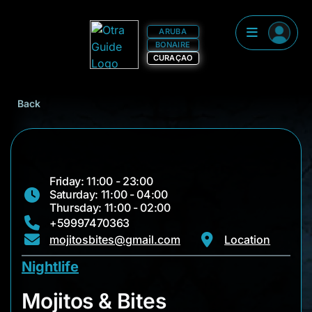
ARUBA
BONAIRE
CURAÇAO
Back
Friday: 11:00 - 23:00
Saturday: 11:00 - 04:00
Thursday: 11:00 - 02:00
+59997470363
mojitosbites@gmail.com
Location
Nightlife
Mojitos & Bites
Mojitos & Bites