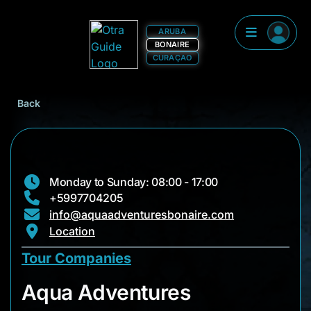
ARUBA
BONAIRE
CURAÇAO
Back
Monday to Sunday: 08:00 - 17:00
+5997704205
info@aquaadventuresbonaire.com
Location
Tour Companies
Aqua Adventures
Aqua Adventures