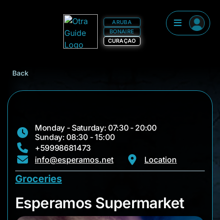
ARUBA
BONAIRE
CURAÇAO
Back
Monday - Saturday: 07:30 - 20:00
Sunday: 08:30 - 15:00
+59998681473
info@esperamos.net
Location
Groceries
Esperamos Superma
Esperamos Supermarket