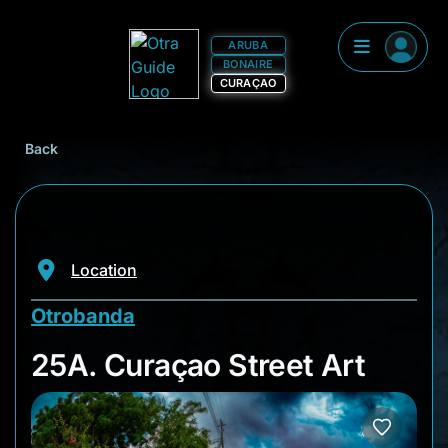
ARUBA
BONAIRE
CURAÇAO
Back
Location
Otrobanda
25A. Curaçao Street
25A. Curaçao Street Art