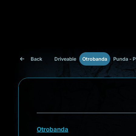
Back
Driveable
Otrobanda
Punda - P
Otrobanda