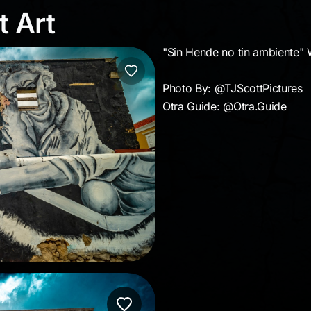
et Art
t Art
"Sin Hende no tin ambiente" 
Photo By: @TJScottPictures
Otra Guide: @Otra.Guide