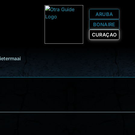
ARUBA
BONAIRE
CURAÇAO
ietermaai