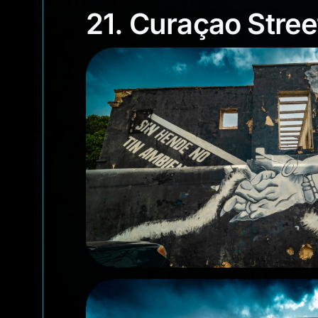
21. Curaçao Stre
21. Curaçao Stree