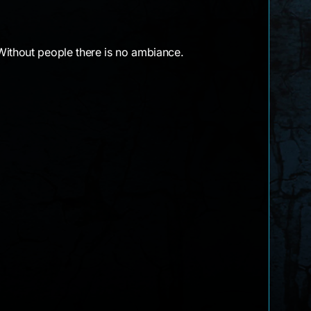
Without people there is no ambiance.