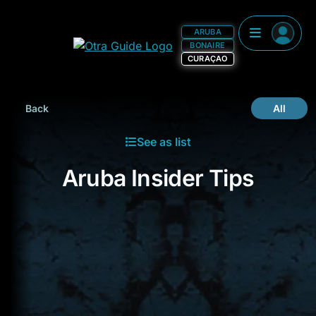
ARUBA
BONAIRE
CURAÇAO
Back
All
See as list
Aruba Insider Tips