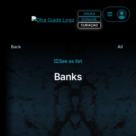
ARUBA
BONAIRE
CURAÇAO
Back
All
See as list
Banks