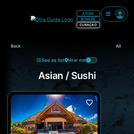
ARUBA
BONAIRE
CURAÇAO
Back
All
See as list
Near me
Asian / Sushi