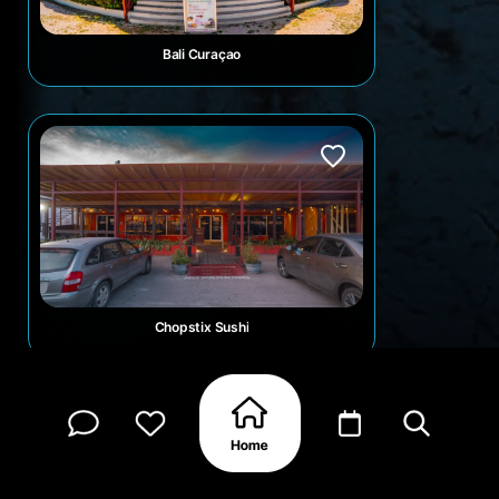
Bali Curaçao
Chopstix Sushi