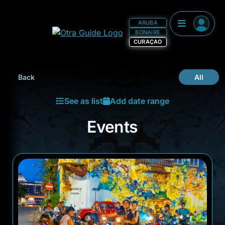
ARUBA
BONAIRE
CURAÇAO
Events
Back
All
See as list
Add date range
Events