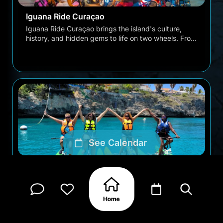
Iguana Ride Curaçao
Iguana Ride Curaçao brings the island's culture,
history, and hidden gems to life on two wheels. From
the colorful streets of Punda and Otrobanda to …
See Calendar
Water Bikes Curaçao Tour
Discover Curaçao from the water with unforgettable
waterbike adventures designed for all experience
levels. No swimming skills needed, no biking expe…